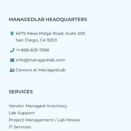
MANAGEDLAB HEADQUARTERS
6675 Mesa Ridge Road, Suite 200
San Diego, CA 92121
+1-858-605-7058
info@managedlab.com
Careers at ManagedLab
SERVICES
Vendor Managed Inventory
Lab Support
Project Management / Lab Moves
IT Services