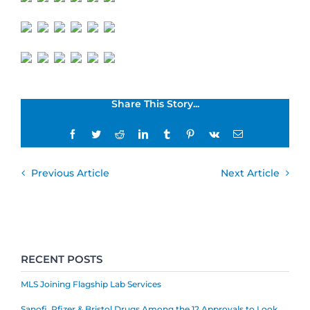
Share This Story...
Facebook
Twitter
Reddit
LinkedIn
Tumblr
Pinterest
Vk
Email
Previous Article
Next Article
RECENT POSTS
MLS Joining Flagship Lab Services
Sanofi, Pfizer & Bristol Drugs Among the 12 Approvals to Look