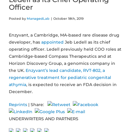
Officer
Posted by
ManagedLab
|
October 18th, 2019
Enzyvant, a Cambridge, MA-based rare disease drug
developer, has
appointed
Jeb Ledell as its chief
operating officer. Ledell previously held COO roles at
Cambridge-based Compass Therapeutics and at
Horizon Discovery Group, a genomics company in
the UK.
Enzyvant’s lead candidate, RVT-802, a
regenerative treatment for pediatric congenital
athymia
, is expected to receive an FDA decision in
December.
Reprints
| Share:
UNDERWRITERS AND PARTNERS