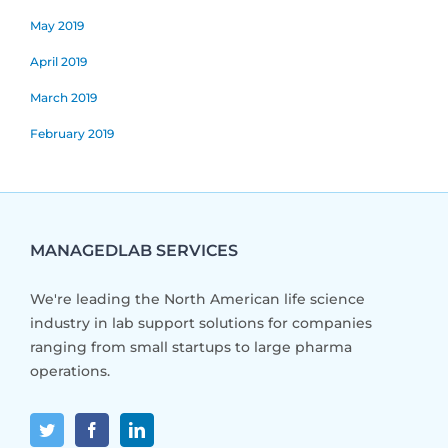
May 2019
April 2019
March 2019
February 2019
MANAGEDLAB SERVICES
We're leading the North American life science
industry in lab support solutions for companies
ranging from small startups to large pharma
operations.