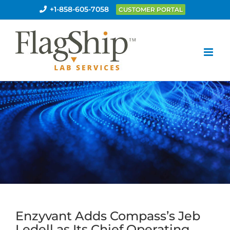
Skip
+1-858-605-7058
CUSTOMER PORTAL
to
content
Enzyvant Adds Compass’s Jeb
Ledell as Its Chief Operating