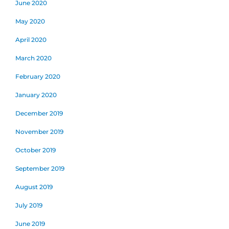
June 2020
May 2020
April 2020
March 2020
February 2020
January 2020
December 2019
November 2019
October 2019
September 2019
August 2019
July 2019
June 2019