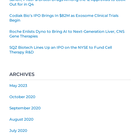
Out for in Q4
Codiak Bio’s IPO Brings In $82M as Exosome Clinical Trials
Begin
Roche Enlists Dyno to Bring AI to Next-Generation Liver, CNS
Gene Therapies
SQZ Biotech Lines Up an IPO on the NYSE to Fund Cell
Therapy R&D
ARCHIVES
May 2023
October 2020
September 2020
August 2020
July 2020