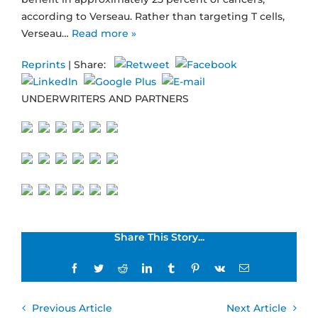
according to Verseau. Rather than targeting T cells,
Verseau…
Read more »
Reprints
| Share:
UNDERWRITERS AND PARTNERS
Share This Story...
Facebook
Twitter
Reddit
LinkedIn
Tumblr
Pinterest
Vk
Email
Previous Article
Next Article