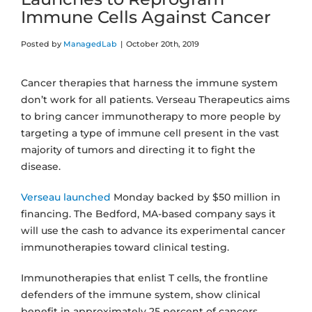
Immune Cells Against Cancer
Posted by
ManagedLab
|
October 20th, 2019
Cancer therapies that harness the immune system
don’t work for all patients. Verseau Therapeutics aims
to bring cancer immunotherapy to more people by
targeting a type of immune cell present in the vast
majority of tumors and directing it to fight the
disease.
Verseau launched
Monday backed by $50 million in
financing. The Bedford, MA-based company says it
will use the cash to advance its experimental cancer
immunotherapies toward clinical testing.
Immunotherapies that enlist T cells, the frontline
defenders of the immune system, show clinical
benefit in approximately 25 percent of cancers,