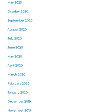
May 2023
October 2020
September 2020
August 2020
July 2020
June 2020
May 2020
April 2020
March 2020
February 2020
January 2020
December 2019
November 2019