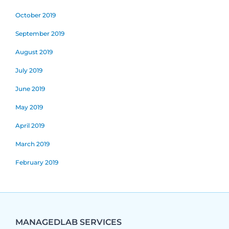
October 2019
September 2019
August 2019
July 2019
June 2019
May 2019
April 2019
March 2019
February 2019
MANAGEDLAB SERVICES