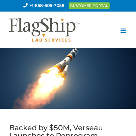
Skip
+1-858-605-7058
CUSTOMER PORTAL
to
content
Backed by $50M, Verseau
Launches to Reprogram