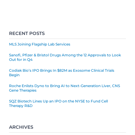
RECENT POSTS
MLS Joining Flagship Lab Services
Sanofi, Pfizer & Bristol Drugs Among the 12 Approvals to Look
Out for in Q4
Codiak Bio’s IPO Brings In $82M as Exosome Clinical Trials
Begin
Roche Enlists Dyno to Bring AI to Next-Generation Liver, CNS
Gene Therapies
SQZ Biotech Lines Up an IPO on the NYSE to Fund Cell
Therapy R&D
ARCHIVES