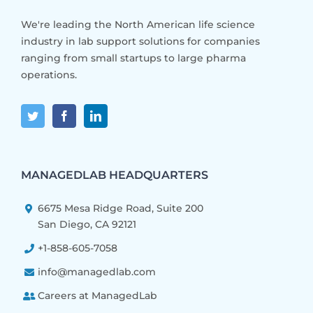
We're leading the North American life science
industry in lab support solutions for companies
ranging from small startups to large pharma
operations.
MANAGEDLAB HEADQUARTERS
6675 Mesa Ridge Road, Suite 200
San Diego, CA 92121
+1-858-605-7058
info@managedlab.com
Careers at ManagedLab