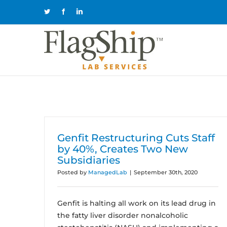
Skip
Twitter
Facebook
LinkedIn
to
content
Genfit Restructuring Cuts Staff
by 40%, Creates Two New
Subsidiaries
Posted by
ManagedLab
|
September 30th, 2020
Genfit is halting all work on its lead drug in
the fatty liver disorder nonalcoholic