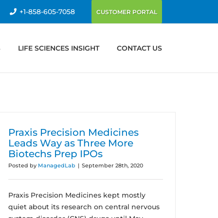
+1-858-605-7058
CUSTOMER PORTAL
S
LIFE SCIENCES INSIGHT
CONTACT US
Praxis Precision Medicines
Leads Way as Three More
Biotechs Prep IPOs
Posted by
ManagedLab
|
September 28th, 2020
Praxis Precision Medicines kept mostly
quiet about its research on central nervous