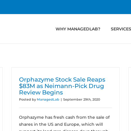
WHY MANAGEDLAB?
SERVICE
Orphazyme Stock Sale Reaps
$83M as Neimann-Pick Drug
Review Begins
Posted by
ManagedLab
|
September 29th, 2020
Orphazyme has fresh cash from the sale of
shares in the US and Europe, which will