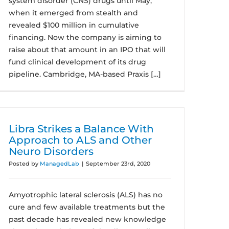
system disorder (CNS) drugs until May,
when it emerged from stealth and
revealed $100 million in cumulative
financing. Now the company is aiming to
raise about that amount in an IPO that will
fund clinical development of its drug
pipeline. Cambridge, MA-based Praxis […]
Libra Strikes a Balance With
Approach to ALS and Other
Neuro Disorders
Posted by
ManagedLab
|
September 23rd, 2020
Amyotrophic lateral sclerosis (ALS) has no
cure and few available treatments but the
past decade has revealed new knowledge