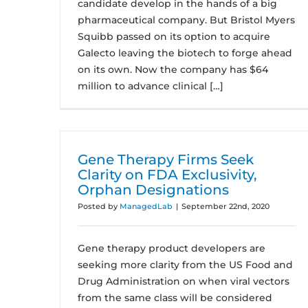
candidate develop in the hands of a big
pharmaceutical company. But Bristol Myers
Squibb passed on its option to acquire
Galecto leaving the biotech to forge ahead
on its own. Now the company has $64
million to advance clinical […]
Gene Therapy Firms Seek
Clarity on FDA Exclusivity,
Orphan Designations
Posted by
ManagedLab
|
September 22nd, 2020
Gene therapy product developers are
seeking more clarity from the US Food and
Drug Administration on when viral vectors
from the same class will be considered