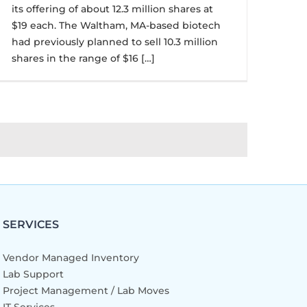
its offering of about 12.3 million shares at
$19 each. The Waltham, MA-based biotech
had previously planned to sell 10.3 million
shares in the range of $16 […]
SERVICES
Vendor Managed Inventory
Lab Support
Project Management / Lab Moves