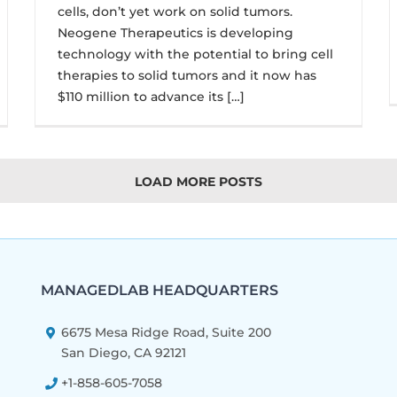
cells, don’t yet work on solid tumors.
Neogene Therapeutics is developing
technology with the potential to bring cell
therapies to solid tumors and it now has
$110 million to advance its […]
LOAD MORE POSTS
MANAGEDLAB HEADQUARTERS
6675 Mesa Ridge Road, Suite 200
San Diego, CA 92121
+1-858-605-7058