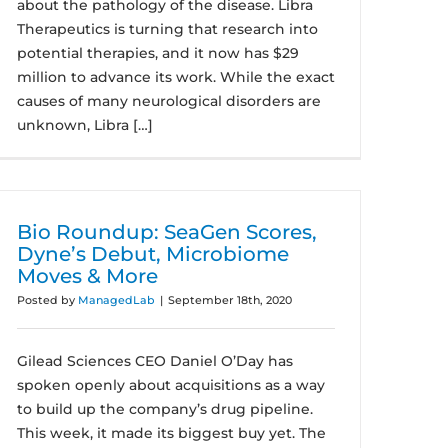
about the pathology of the disease. Libra
Therapeutics is turning that research into
potential therapies, and it now has $29
million to advance its work. While the exact
causes of many neurological disorders are
unknown, Libra […]
Bio Roundup: SeaGen Scores,
Dyne’s Debut, Microbiome
Moves & More
Posted by
ManagedLab
|
September 18th, 2020
Gilead Sciences CEO Daniel O’Day has
spoken openly about acquisitions as a way
to build up the company’s drug pipeline.
This week, it made its biggest buy yet. The