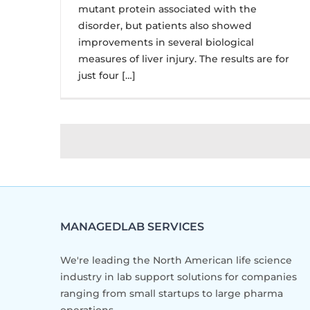
mutant protein associated with the
disorder, but patients also showed
improvements in several biological
measures of liver injury. The results are for
just four […]
MANAGEDLAB SERVICES
We're leading the North American life science
industry in lab support solutions for companies
ranging from small startups to large pharma