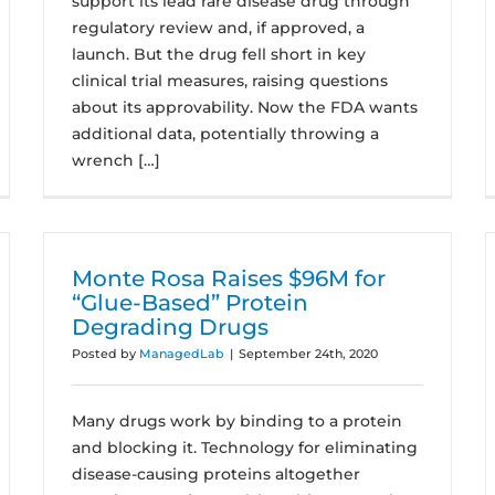
support its lead rare disease drug through
regulatory review and, if approved, a
launch. But the drug fell short in key
clinical trial measures, raising questions
about its approvability. Now the FDA wants
additional data, potentially throwing a
wrench […]
Monte Rosa Raises $96M for
“Glue-Based” Protein
Degrading Drugs
Posted by
ManagedLab
|
September 24th, 2020
Many drugs work by binding to a protein
and blocking it. Technology for eliminating
disease-causing proteins altogether