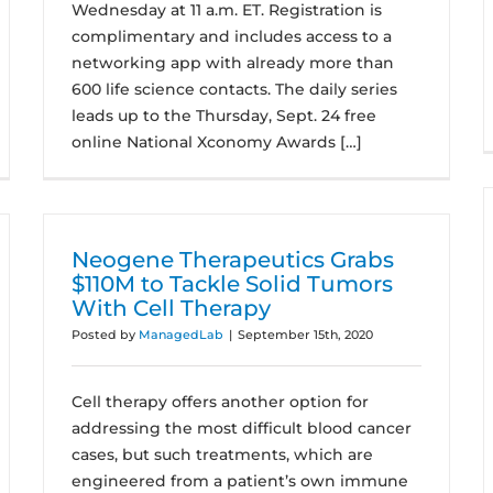
Wednesday at 11 a.m. ET. Registration is
complimentary and includes access to a
networking app with already more than
600 life science contacts. The daily series
leads up to the Thursday, Sept. 24 free
online National Xconomy Awards […]
Neogene Therapeutics Grabs
$110M to Tackle Solid Tumors
With Cell Therapy
Posted by
ManagedLab
|
September 15th, 2020
Cell therapy offers another option for
addressing the most difficult blood cancer
cases, but such treatments, which are
engineered from a patient’s own immune