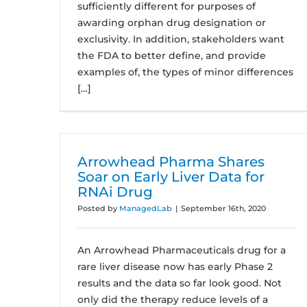
sufficiently different for purposes of
awarding orphan drug designation or
exclusivity. In addition, stakeholders want
the FDA to better define, and provide
examples of, the types of minor differences
[…]
Arrowhead Pharma Shares
Soar on Early Liver Data for
RNAi Drug
Posted by
ManagedLab
|
September 16th, 2020
An Arrowhead Pharmaceuticals drug for a
rare liver disease now has early Phase 2
results and the data so far look good. Not
only did the therapy reduce levels of a