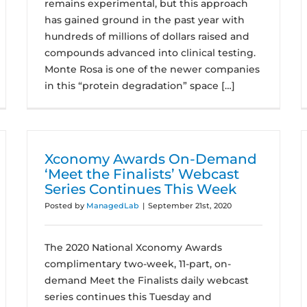
remains experimental, but this approach
has gained ground in the past year with
hundreds of millions of dollars raised and
compounds advanced into clinical testing.
Monte Rosa is one of the newer companies
in this “protein degradation” space […]
Xconomy Awards On-Demand
‘Meet the Finalists’ Webcast
Series Continues This Week
Posted by
ManagedLab
|
September 21st, 2020
The 2020 National Xconomy Awards
complimentary two-week, 11-part, on-
demand Meet the Finalists daily webcast
series continues this Tuesday and