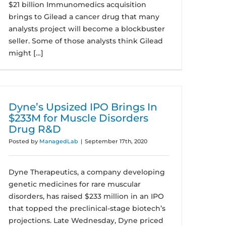
$21 billion Immunomedics acquisition
brings to Gilead a cancer drug that many
analysts project will become a blockbuster
seller. Some of those analysts think Gilead
might […]
Dyne’s Upsized IPO Brings In
$233M for Muscle Disorders
Drug R&D
Posted by
ManagedLab
|
September 17th, 2020
Dyne Therapeutics, a company developing
genetic medicines for rare muscular
disorders, has raised $233 million in an IPO
that topped the preclinical-stage biotech’s
projections. Late Wednesday, Dyne priced