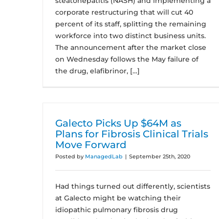
steatohepatitis (NASH) and implementing a
corporate restructuring that will cut 40
percent of its staff, splitting the remaining
workforce into two distinct business units.
The announcement after the market close
on Wednesday follows the May failure of
the drug, elafibrinor, […]
Galecto Picks Up $64M as
Plans for Fibrosis Clinical Trials
Move Forward
Posted by
ManagedLab
|
September 25th, 2020
Had things turned out differently, scientists
at Galecto might be watching their
idiopathic pulmonary fibrosis drug