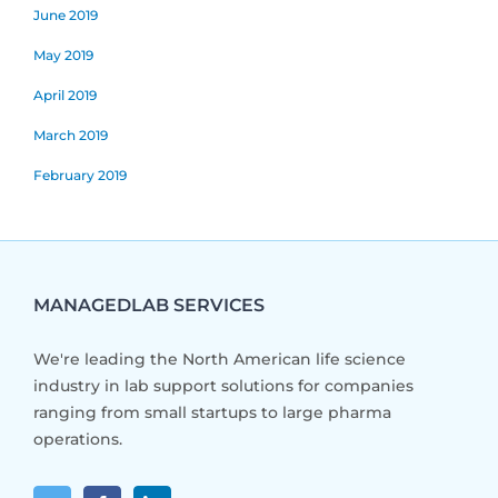
June 2019
May 2019
April 2019
March 2019
February 2019
MANAGEDLAB SERVICES
We're leading the North American life science
industry in lab support solutions for companies
ranging from small startups to large pharma
operations.