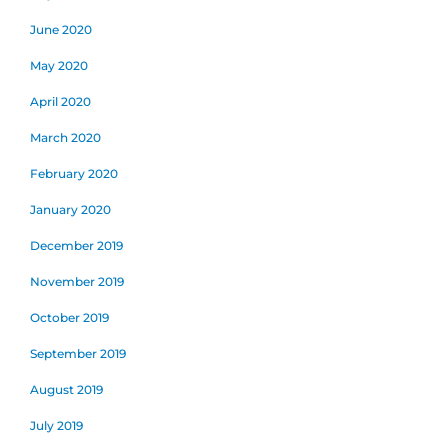
June 2020
May 2020
April 2020
March 2020
February 2020
January 2020
December 2019
November 2019
October 2019
September 2019
August 2019
July 2019