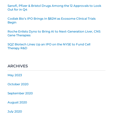
Sanofi, Pfizer & Bristol Drugs Among the 12 Approvals to Look
Out for in Q4
Codiak Bio’s IPO Brings In $82M as Exosome Clinical Trials
Begin
Roche Enlists Dyno to Bring AI to Next-Generation Liver, CNS
Gene Therapies
SQZ Biotech Lines Up an IPO on the NYSE to Fund Cell
Therapy R&D
ARCHIVES
May 2023
October 2020
September 2020
August 2020
July 2020