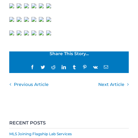
Share This Story...
Facebook
Twitter
Reddit
LinkedIn
Tumblr
Pinterest
Vk
Email
Previous Article
Next Article
RECENT POSTS
MLS Joining Flagship Lab Services