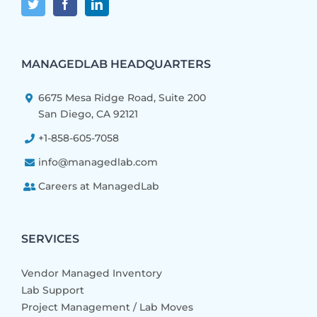
MANAGEDLAB HEADQUARTERS
6675 Mesa Ridge Road, Suite 200
San Diego, CA 92121
+1-858-605-7058
info@managedlab.com
Careers at ManagedLab
SERVICES
Vendor Managed Inventory
Lab Support
Project Management / Lab Moves