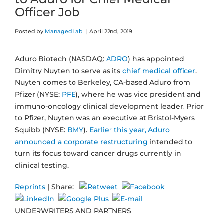
Officer Job
Posted by
ManagedLab
|
April 22nd, 2019
Aduro Biotech (NASDAQ:
ADRO
) has appointed
Dimitry Nuyten to serve as its
chief medical officer
.
Nuyten comes to Berkeley, CA-based Aduro from
Pfizer (NYSE:
PFE
), where he was vice president and
immuno-oncology clinical development leader. Prior
to Pfizer, Nuyten was an executive at Bristol-Myers
Squibb (NYSE:
BMY
).
Earlier this year, Aduro
announced a corporate restructuring
intended to
turn its focus toward cancer drugs currently in
clinical testing.
Reprints
| Share:
UNDERWRITERS AND PARTNERS