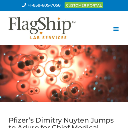
Skip
+1-858-605-7058
CUSTOMER PORTAL
to
content
Pfizer’s Dimitry Nuyten Jumps
to Aduro for Chief Medical