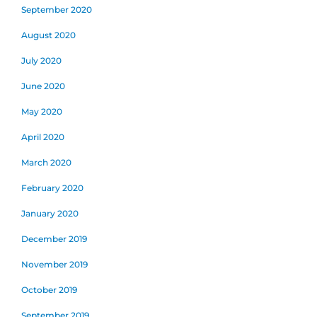
September 2020
August 2020
July 2020
June 2020
May 2020
April 2020
March 2020
February 2020
January 2020
December 2019
November 2019
October 2019
September 2019