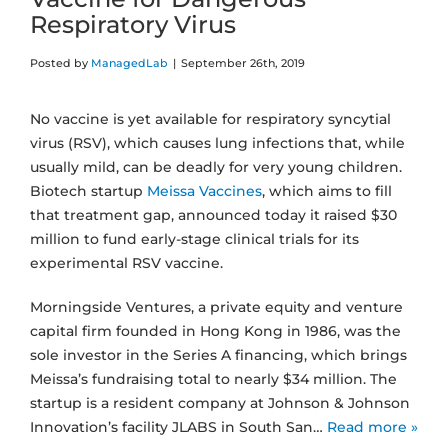
Respiratory Virus
Posted by
ManagedLab
|
September 26th, 2019
No vaccine is yet available for respiratory syncytial
virus (RSV), which causes lung infections that, while
usually mild, can be deadly for very young children.
Biotech startup
Meissa Vaccines
, which aims to fill
that treatment gap, announced today it raised $30
million to fund early-stage clinical trials for its
experimental RSV vaccine.
Morningside Ventures, a private equity and venture
capital firm founded in Hong Kong in 1986, was the
sole investor in the Series A financing, which brings
Meissa’s fundraising total to nearly $34 million. The
startup is a resident company at Johnson & Johnson
Innovation’s facility JLABS in South San…
Read more »