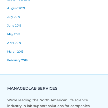
August 2019
July 2019
June 2019
May 2019
April 2019
March 2019
February 2019
MANAGEDLAB SERVICES
We're leading the North American life science
industry in lab support solutions for companies