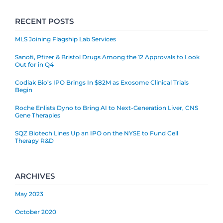
RECENT POSTS
MLS Joining Flagship Lab Services
Sanofi, Pfizer & Bristol Drugs Among the 12 Approvals to Look
Out for in Q4
Codiak Bio’s IPO Brings In $82M as Exosome Clinical Trials
Begin
Roche Enlists Dyno to Bring AI to Next-Generation Liver, CNS
Gene Therapies
SQZ Biotech Lines Up an IPO on the NYSE to Fund Cell
Therapy R&D
ARCHIVES
May 2023
October 2020