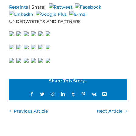
Reprints
| Share:
UNDERWRITERS AND PARTNERS
Share This Story...
Facebook
Twitter
Reddit
LinkedIn
Tumblr
Pinterest
Vk
Email
Previous Article
Next Article