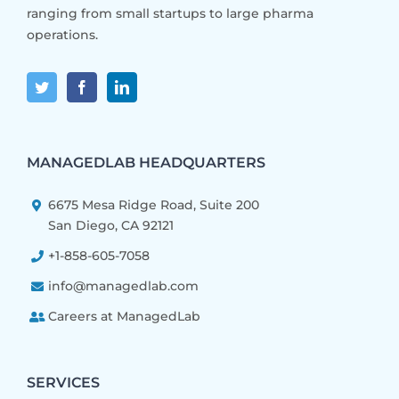
ranging from small startups to large pharma
operations.
MANAGEDLAB HEADQUARTERS
6675 Mesa Ridge Road, Suite 200
San Diego, CA 92121
+1-858-605-7058
info@managedlab.com
Careers at ManagedLab
SERVICES