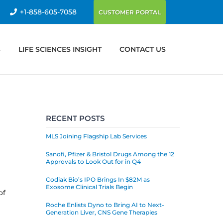
+1-858-605-7058
CUSTOMER PORTAL
S
LIFE SCIENCES INSIGHT
CONTACT US
RECENT POSTS
MLS Joining Flagship Lab Services
Sanofi, Pfizer & Bristol Drugs Among the 12
Approvals to Look Out for in Q4
Codiak Bio’s IPO Brings In $82M as
Exosome Clinical Trials Begin
of
Roche Enlists Dyno to Bring AI to Next-
Generation Liver, CNS Gene Therapies