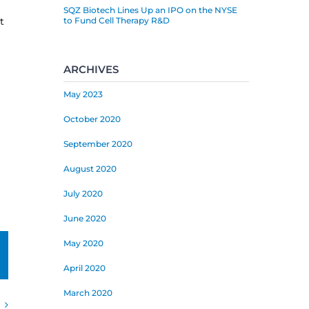
SQZ Biotech Lines Up an IPO on the NYSE
t
to Fund Cell Therapy R&D
ARCHIVES
May 2023
October 2020
September 2020
August 2020
July 2020
June 2020
May 2020
mail
April 2020
March 2020