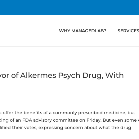
WHY MANAGEDLAB?
SERVICE
or of Alkermes Psych Drug, With
 offer the benefits of a commonly prescribed medicine, but
cking of an FDA advisory committee on Friday. But even some 
fied their votes, expressing concern about what the drug