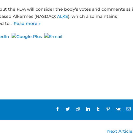
 but the FDA will consider the body’s votes and comments as i
d-based Alkermes (NASDAQ:
ALKS
), which also maintains
ed to…
Read more »
Facebook
Twitter
Reddit
LinkedIn
Tumblr
Pinterest
Vk
E
Next Article