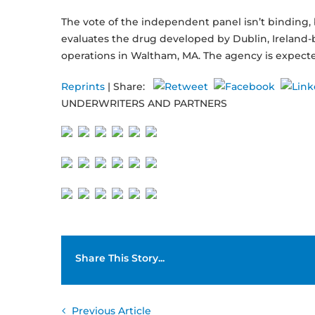
The vote of the independent panel isn’t binding,
evaluates the drug developed by Dublin, Irelan
operations in Waltham, MA. The agency is expect
Reprints
| Share:
UNDERWRITERS AND PARTNERS
Share This Story...
Previous Article