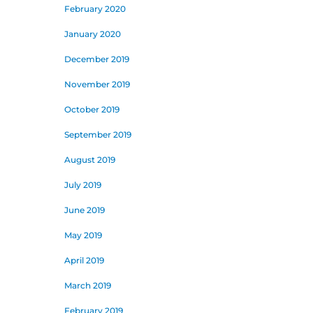
February 2020
January 2020
December 2019
November 2019
October 2019
September 2019
August 2019
July 2019
June 2019
May 2019
April 2019
March 2019
February 2019