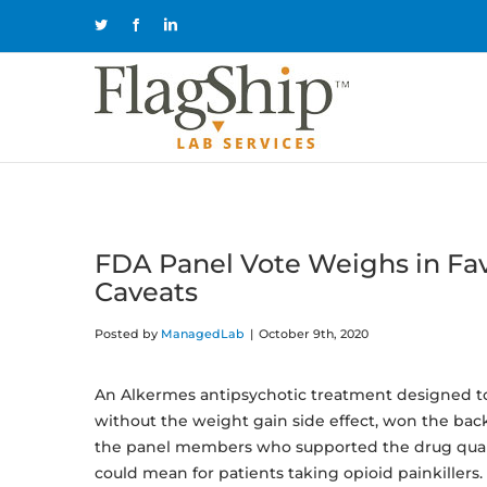
Skip
Twitter
Facebook
LinkedIn
to
content
FDA Panel Vote Weighs in Fav
Caveats
Posted by
ManagedLab
|
October 9th, 2020
An Alkermes antipsychotic treatment designed to
without the weight gain side effect, won the ba
the panel members who supported the drug quali
could mean for patients taking opioid painkillers.