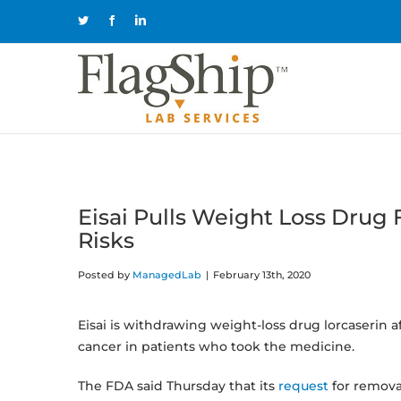
Skip
Twitter
Facebook
LinkedIn
to
content
Eisai Pulls Weight Loss Drug
Risks
Posted by
ManagedLab
|
February 13th, 2020
Eisai is withdrawing weight-loss drug lorcaserin 
cancer in patients who took the medicine.
The FDA said Thursday that its
request
for removal