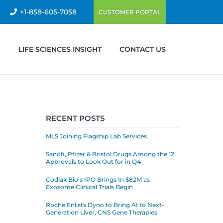
+1-858-605-7058
CUSTOMER PORTAL
S
LIFE SCIENCES INSIGHT
CONTACT US
RECENT POSTS
MLS Joining Flagship Lab Services
Sanofi, Pfizer & Bristol Drugs Among the 12
Approvals to Look Out for in Q4
Codiak Bio’s IPO Brings In $82M as
Exosome Clinical Trials Begin
Roche Enlists Dyno to Bring AI to Next-
Generation Liver, CNS Gene Therapies