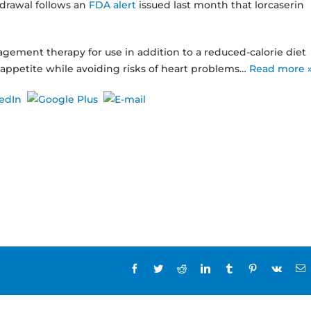
hdrawal follows an
FDA alert
issued last month that lorcaserin
gement therapy for use in addition to a reduced-calorie diet
appetite while avoiding risks of heart problems…
Read more 
Facebook
Twitter
Reddit
LinkedIn
Tumblr
Pinterest
Vk
E