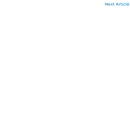
Next Article