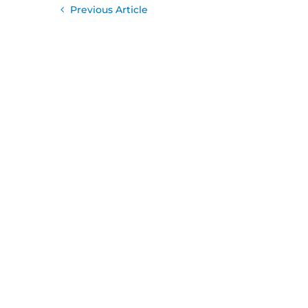
Previous Article