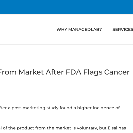
WHY MANAGEDLAB?
SERVICE
 From Market After FDA Flags Cancer
after a post-marketing study found a higher incidence of
 of the product from the market is voluntary, but Eisai has