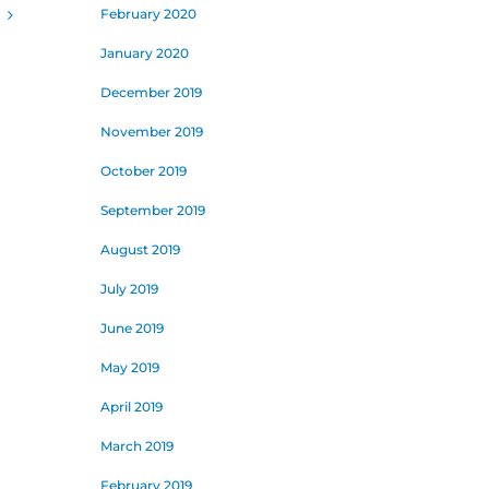
February 2020
January 2020
December 2019
November 2019
October 2019
September 2019
August 2019
July 2019
June 2019
May 2019
April 2019
March 2019
February 2019