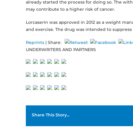
already started the process for doing so. The wit
may contribute to a higher risk of cancer.
Lorcaserin was approved in 2012 as a weight mana
and exercise. The drug was intended to suppress 
Reprints
| Share:
UNDERWRITERS AND PARTNERS
Share This Story...