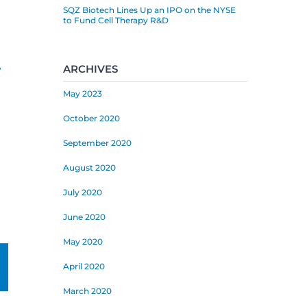
SQZ Biotech Lines Up an IPO on the NYSE
to Fund Cell Therapy R&D
»
ARCHIVES
May 2023
October 2020
September 2020
August 2020
July 2020
June 2020
May 2020
mail
April 2020
March 2020