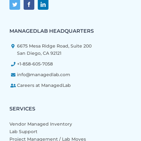
MANAGEDLAB HEADQUARTERS
6675 Mesa Ridge Road, Suite 200
San Diego, CA 92121
+1-858-605-7058
info@managedlab.com
Careers at ManagedLab
SERVICES
Vendor Managed Inventory
Lab Support
Project Management / Lab Moves