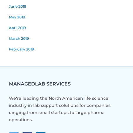
June 2019
May 2019
April 2019
March 2019
February 2019
MANAGEDLAB SERVICES
We're leading the North American life science
industry in lab support solutions for companies
ranging from small startups to large pharma
operations.