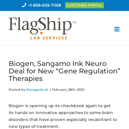
Skip
+1-858-605-7058
CUSTOMER PORTAL
to
content
Biogen, Sangamo Ink Neuro
Deal for New “Gene Regulation”
Therapies
Posted by
ManagedLab
|
February 28th, 2020
Biogen is opening up its checkbook again to get
its hands on innovative approaches to some brain
disorders that have proven especially recalcitrant to
new types of treatment.