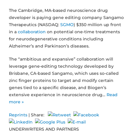
The Cambridge, MA-based neuroscience drug
developer is paying gene editing company Sangamo
Therapeutics (NASDAQ:
SGMO
) $350 million up front
in a
collaboration
on potential one-time treatments
for neurodegenerative conditions including
Alzheimer’s and Parkinson’s diseases.
The “ambitious and expansive” collaboration will
leverage gene-editing technology developed by
Brisbane, CA-based Sangamo, which uses so-called
zinc finger proteins to target and modify certain
genes tied to a specific disease, and Biogen’s
extensive experience in neuroscience drug…
Read
more »
Reprints
| Share:
UNDERWRITERS AND PARTNERS