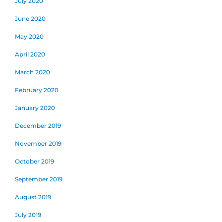
July 2020
June 2020
May 2020
April 2020
March 2020
February 2020
January 2020
December 2019
November 2019
October 2019
September 2019
August 2019
July 2019