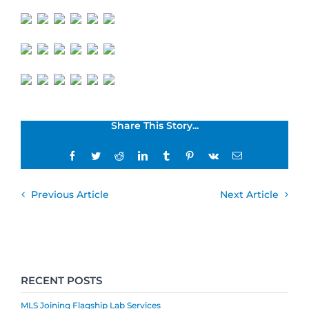
Share This Story...
Facebook
Twitter
Reddit
LinkedIn
Tumblr
Pinterest
Vk
Email
Previous Article
Next Article
RECENT POSTS
MLS Joining Flagship Lab Services