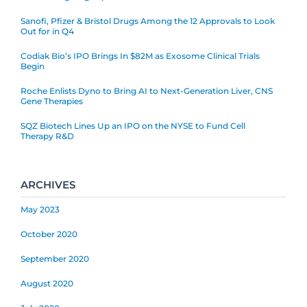
Sanofi, Pfizer & Bristol Drugs Among the 12 Approvals to Look
Out for in Q4
Codiak Bio’s IPO Brings In $82M as Exosome Clinical Trials
Begin
Roche Enlists Dyno to Bring AI to Next-Generation Liver, CNS
Gene Therapies
SQZ Biotech Lines Up an IPO on the NYSE to Fund Cell
Therapy R&D
ARCHIVES
May 2023
October 2020
September 2020
August 2020