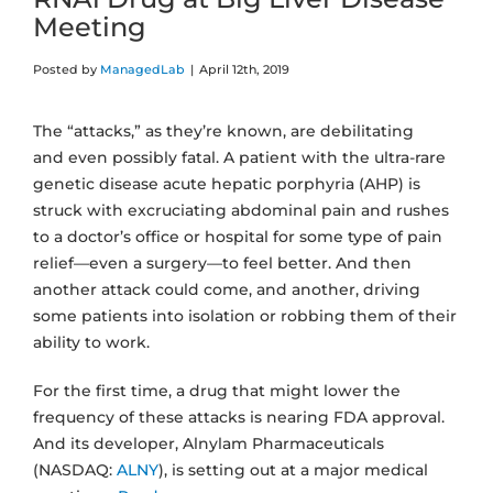
Meeting
Posted by
ManagedLab
|
April 12th, 2019
The “attacks,” as they’re known, are debilitating
and even possibly fatal. A patient with the ultra-rare
genetic disease acute hepatic porphyria (AHP) is
struck with excruciating abdominal pain and rushes
to a doctor’s office or hospital for some type of pain
relief—even a surgery—to feel better. And then
another attack could come, and another, driving
some patients into isolation or robbing them of their
ability to work.
For the first time, a drug that might lower the
frequency of these attacks is nearing FDA approval.
And its developer, Alnylam Pharmaceuticals
(NASDAQ:
ALNY
), is setting out at a major medical