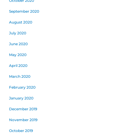
October 2020
September 2020
August 2020
July 2020
June 2020
May 2020
April 2020
March 2020
February 2020
January 2020
December 2019
November 2019
October 2019