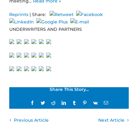
meeting…
Read more »
Reprints
| Share:
UNDERWRITERS AND PARTNERS
Share This Story...
Facebook
Twitter
Reddit
LinkedIn
Tumblr
Pinterest
Vk
Email
Previous Article
Next Article