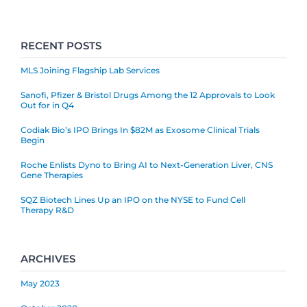
RECENT POSTS
MLS Joining Flagship Lab Services
Sanofi, Pfizer & Bristol Drugs Among the 12 Approvals to Look
Out for in Q4
Codiak Bio’s IPO Brings In $82M as Exosome Clinical Trials
Begin
Roche Enlists Dyno to Bring AI to Next-Generation Liver, CNS
Gene Therapies
SQZ Biotech Lines Up an IPO on the NYSE to Fund Cell
Therapy R&D
ARCHIVES
May 2023