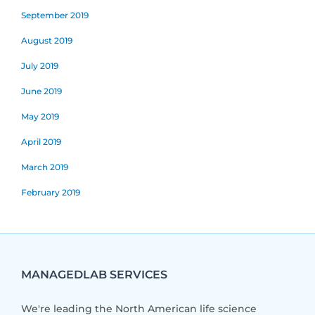
September 2019
August 2019
July 2019
June 2019
May 2019
April 2019
March 2019
February 2019
MANAGEDLAB SERVICES
We're leading the North American life science