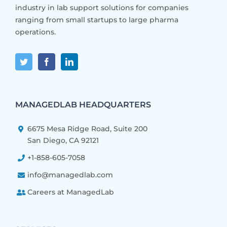
industry in lab support solutions for companies
ranging from small startups to large pharma
operations.
MANAGEDLAB HEADQUARTERS
6675 Mesa Ridge Road, Suite 200
San Diego, CA 92121
+1-858-605-7058
info@managedlab.com
Careers at ManagedLab